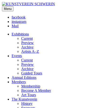
KUNSTVEREIN SCHWERIN
Menu
Für Mecklenburg und Vorpommern
facebook
instagram
Mail
Exhibitions
Current
Preview
Archive
Artists A–Z
Events
Current
Preview
Archive
Guided Tours
Annual Editions
Members
Membership
Become A Member
Art Tours
The Kunstverein
History
Sponsors