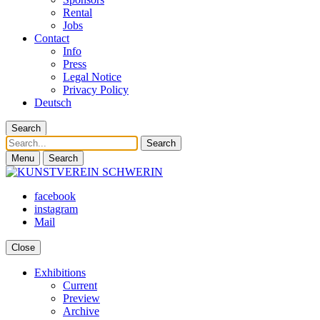
Rental
Jobs
Contact
Info
Press
Legal Notice
Privacy Policy
Deutsch
Search
Search
Menu
Search
facebook
instagram
Mail
Close
Exhibitions
Current
Preview
Archive