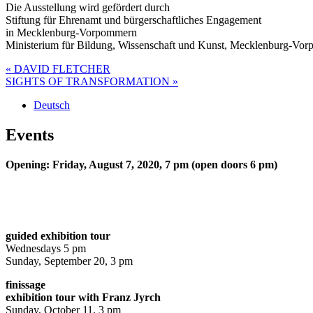
Die Ausstellung wird gefördert durch
Stiftung für Ehrenamt und bürgerschaftliches Engagement
in Mecklenburg-Vorpommern
Ministerium für Bildung, Wissenschaft und Kunst, Mecklenburg-Vo
Post
« DAVID FLETCHER
SIGHTS OF TRANSFORMATION »
navigation
Deutsch
Events
Opening: Friday, August 7, 2020, 7 pm (open doors 6 pm)
guided exhibition tour
Wednesdays 5 pm
Sunday, September 20, 3 pm
finissage
exhibition tour with Franz Jyrch
Sunday, October 11, 3 pm