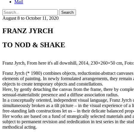
Mail
Search
August 8 to October 11, 2020
FRANZ JYRCH
TO NOD & SHAKE
Franz Jyrch, From here it's all downhill, 2014, 230×260×50 cm, Foto:
Franz Jyrch (* 1980) combines objects, reductionist-abstract canvases a
elements of painting. In newly formulated arrangements, they remain a
objects to create temporary objects and constellations.
Here, by gently detaching the canvas from the frame, there by complet
sensual-materialistic presence and a diffuse association radius.
In a conceptually oriented, independent visual language, Franz Jyrch de
simultaneously broken as a tilt picture – in the visual experience of a 
free-standing lath constructions let us – in their delicate balanced pr
Her works are based on a fund of strategically selected materials and 
subject to permanent revision and rededication in test series in the stud
methodical acting.