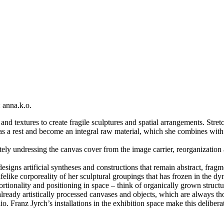
 anna.k.o.
nd textures to create fragile sculptures and spatial arrangements. Stret
s a rest and become an integral raw material, which she combines with 
ely undressing the canvas cover from the image carrier, reorganization
signs artificial syntheses and constructions that remain abstract, fragm
lifelike corporeality of her sculptural groupings that has frozen in the 
oportionality and positioning in space – think of organically grown stru
already artistically processed canvases and objects, which are always t
io. Franz Jyrch’s installations in the exhibition space make this deliberat