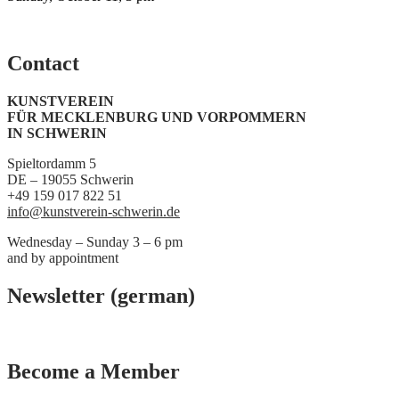
Contact
KUNSTVEREIN
FÜR MECKLENBURG UND VORPOMMERN
IN SCHWERIN
Spieltordamm 5
DE – 19055 Schwerin
+49 159 017 822 51
info@kunstverein-schwerin.de
Wednesday – Sunday 3 – 6 pm
and by appointment
Newsletter (german)
Become a Member