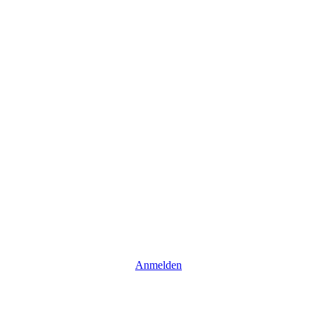
Anmelden