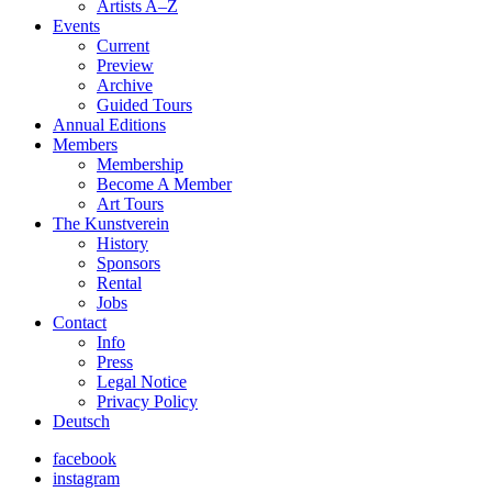
Artists A–Z
Events
Current
Preview
Archive
Guided Tours
Annual Editions
Members
Membership
Become A Member
Art Tours
The Kunstverein
History
Sponsors
Rental
Jobs
Contact
Info
Press
Legal Notice
Privacy Policy
Deutsch
facebook
instagram