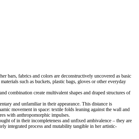
cher bars, fabrics and colors are deconstructively uncovered as basic
materials such as buckets, plastic bags, gloves or other everyday
 and combination create multivalent shapes and draped structures of
entary and unfamiliar in their appearance. This distance is
dynamic movement in space: textile folds leaning against the wall and
ctures with anthropomorphic impulses.
hought of in their incompleteness and unfixed ambivalence – they are
ely integrated process and mutability tangible in her artistic-