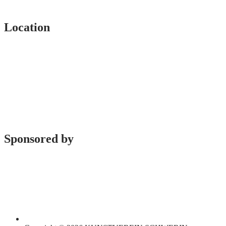
Location
Sponsored by