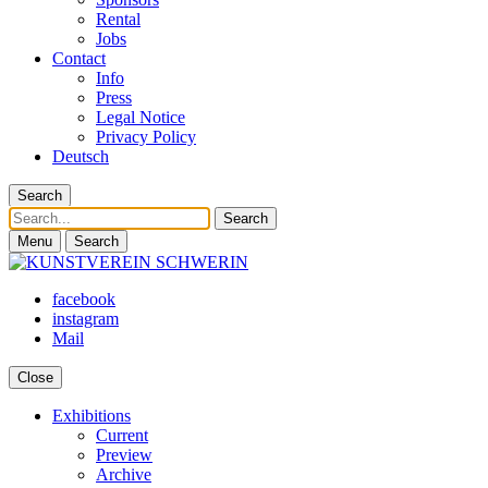
Rental
Jobs
Contact
Info
Press
Legal Notice
Privacy Policy
Deutsch
Search
Search
Menu
Search
facebook
instagram
Mail
Close
Exhibitions
Current
Preview
Archive