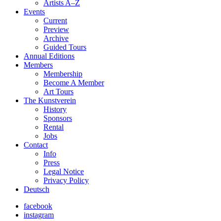
Artists A–Z
Events
Current
Preview
Archive
Guided Tours
Annual Editions
Members
Membership
Become A Member
Art Tours
The Kunstverein
History
Sponsors
Rental
Jobs
Contact
Info
Press
Legal Notice
Privacy Policy
Deutsch
facebook
instagram