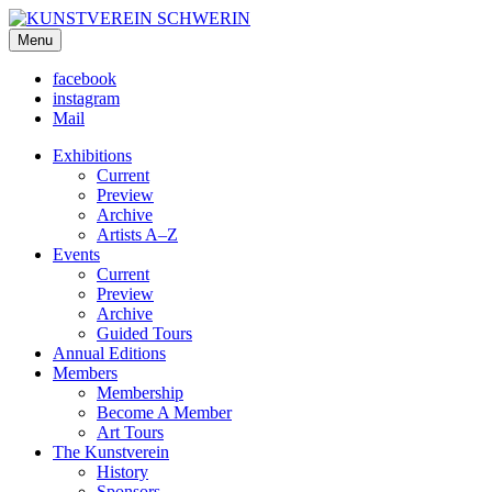
KUNSTVEREIN SCHWERIN
Menu
Für Mecklenburg und Vorpommern
facebook
instagram
Mail
Exhibitions
Current
Preview
Archive
Artists A–Z
Events
Current
Preview
Archive
Guided Tours
Annual Editions
Members
Membership
Become A Member
Art Tours
The Kunstverein
History
Sponsors