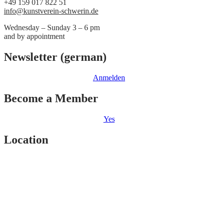
+49 159 017 822 51
info@kunstverein-schwerin.de
Wednesday – Sunday 3 – 6 pm
and by appointment
Newsletter (german)
Anmelden
Become a Member
Yes
Location