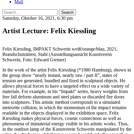
Mail
Search
Saturday, Oktober 16, 2021, 6:30 pm
Artist Lecture: Felix Kiessling
Felix Kiessling, IMPAKT Schwerin weiß/orange/blau, 2021,
Brandschutztüren, Stahl (Ausstellungsansicht Kunstverein
Schwerin, Foto: Edward Greiner)
In the work of the artist Felix Kiessling (*1980 Hamburg), shown in
the group show “nearly instant, nearly raw / part II”, states of
tension are generated, bundled and fixed in sculptural objects. He
allows physical forces to have a targeted effect on a wide variety of
materials. For example, in his “Impakt” series, heavy weights from
free fall deform aluminum and steel plates or discarded fire doors
into sculptures. This artistic method corresponds to a simulated
meteorite collision, in which the momentum of the impact remains
readable in the objects displayed in the exhibition space. Felix
Kiessling makes physical forces, cosmic connections as well as
phenomena of immaterial energy visible in his artistic works. Thus,
in the outdoor lamp of the Kunstverein Schwerin manipulated by the