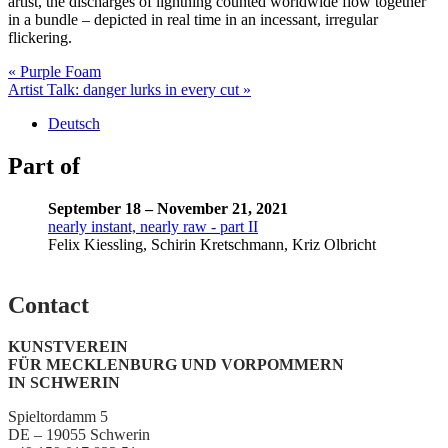
artist, the discharges of lightning counted worldwide flow together
in a bundle – depicted in real time in an incessant, irregular
flickering.
Post
« Purple Foam
Artist Talk: danger lurks in every cut »
navigation
Deutsch
Part of
September 18 – November 21, 2021
nearly instant, nearly raw - part II
Felix Kiessling, Schirin Kretschmann, Kriz Olbricht
Contact
KUNSTVEREIN
FÜR MECKLENBURG UND VORPOMMERN
IN SCHWERIN
Spieltordamm 5
DE – 19055 Schwerin