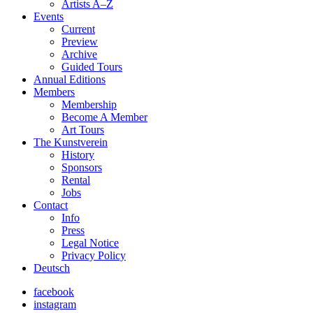
Artists A–Z
Events
Current
Preview
Archive
Guided Tours
Annual Editions
Members
Membership
Become A Member
Art Tours
The Kunstverein
History
Sponsors
Rental
Jobs
Contact
Info
Press
Legal Notice
Privacy Policy
Deutsch
facebook
instagram