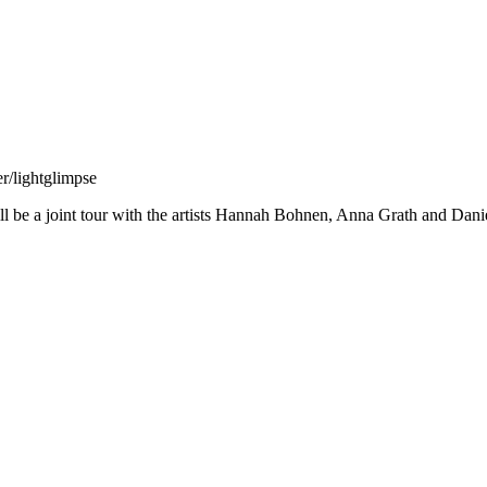
r/lightglimpse
will be a joint tour with the artists Hannah Bohnen, Anna Grath and Dani