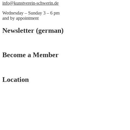
info@kunstverein-schwerin.de
Wednesday – Sunday 3 – 6 pm
and by appointment
Newsletter (german)
Become a Member
Location