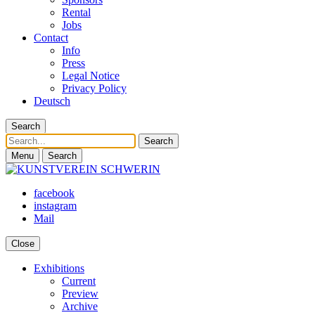
Rental
Jobs
Contact
Info
Press
Legal Notice
Privacy Policy
Deutsch
Search
Search
Menu
Search
facebook
instagram
Mail
Close
Exhibitions
Current
Preview
Archive