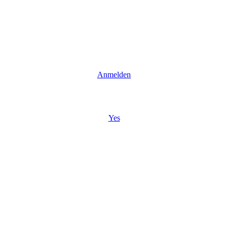
Anmelden
Yes