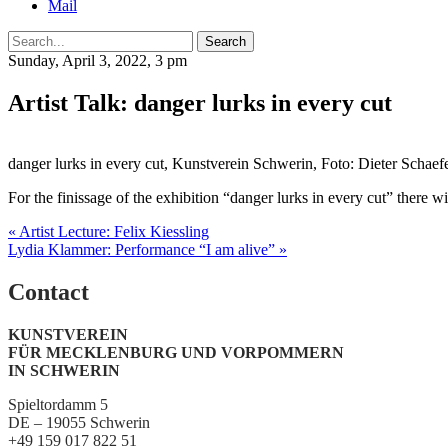
Mail
Search
Sunday, April 3, 2022, 3 pm
Artist Talk: danger lurks in every cut
danger lurks in every cut, Kunstverein Schwerin, Foto: Dieter Schaefe
For the finissage of the exhibition “danger lurks in every cut” there 
Post
« Artist Lecture: Felix Kiessling
Lydia Klammer: Performance “I am alive” »
navigation
Contact
KUNSTVEREIN
FÜR MECKLENBURG UND VORPOMMERN
IN SCHWERIN
Spieltordamm 5
DE – 19055 Schwerin
+49 159 017 822 51