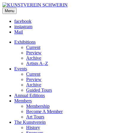
KUNSTVEREIN SCHWERIN
Menu
Für Mecklenburg und Vorpommern
facebook
instagram
Mail
Exhibitions
Current
Preview
Archive
Artists A–Z
Events
Current
Preview
Archive
Guided Tours
Annual Editions
Members
Membership
Become A Member
Art Tours
The Kunstverein
History
Sponsors